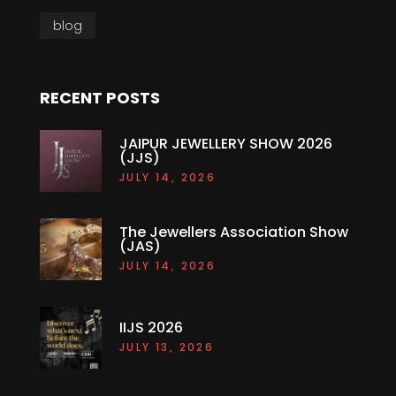
blog
RECENT POSTS
JAIPUR JEWELLERY SHOW 2026
(JJS)
JULY 14, 2026
The Jewellers Association Show
(JAS)
JULY 14, 2026
IIJS 2026
JULY 13, 2026