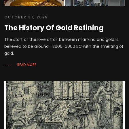
OCTOBER 31, 2025
The History Of Gold Refining
The start of the love affair between mankind and gold is
believed to be around –3000-6000 BC with the smelting of
gold.
READ MORE