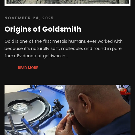
NOVEMBER 24, 2025
Origins of Goldsmith
Gold is one of the first metals humans ever worked with
because it’s naturally soft, malleable, and found in pure
form. Evidence of goldworkin...
READ MORE