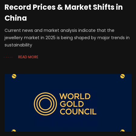
Record Prices & Market Shifts in
China
Current news and market analysis indicate that the
jewellery market in 2025 is being shaped by major trends in
sustainability
READ MORE