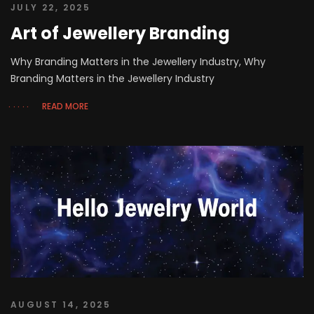
JULY 22, 2025
Art of Jewellery Branding
Why Branding Matters in the Jewellery Industry, Why
Branding Matters in the Jewellery Industry
READ MORE
AUGUST 14, 2025