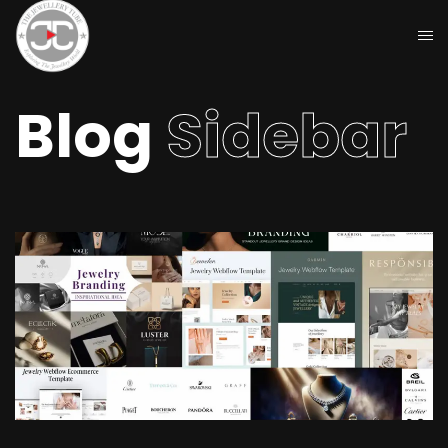
Blog
Sidebar