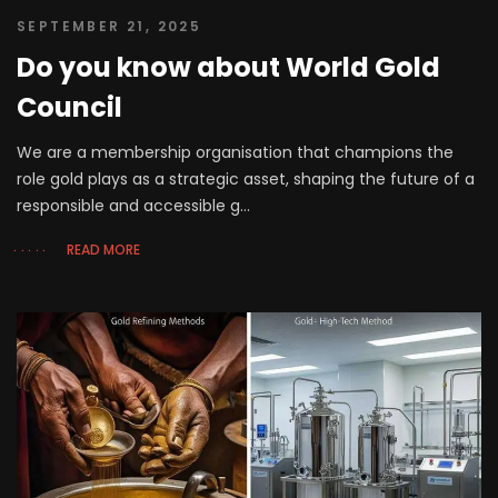
SEPTEMBER 21, 2025
Do you know about World Gold
Council
We are a membership organisation that champions the
role gold plays as a strategic asset, shaping the future of a
responsible and accessible g...
READ MORE