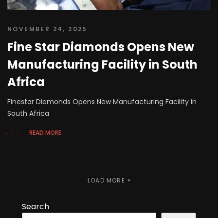
NOVEMBER 24, 2025
Fine Star Diamonds Opens New
Manufacturing Facility in South
Africa
Finestar Diamonds Opens New Manufacturing Facility in
South Africa
READ MORE
LOAD MORE
Search