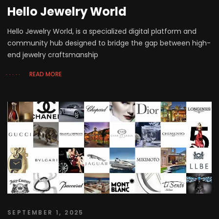
Hello Jewelry World
Hello Jewelry World, is a specialized digital platform and
community hub designed to bridge the gap between high-
end jewelry craftsmanship
READ MORE
SEPTEMBER 1, 2025