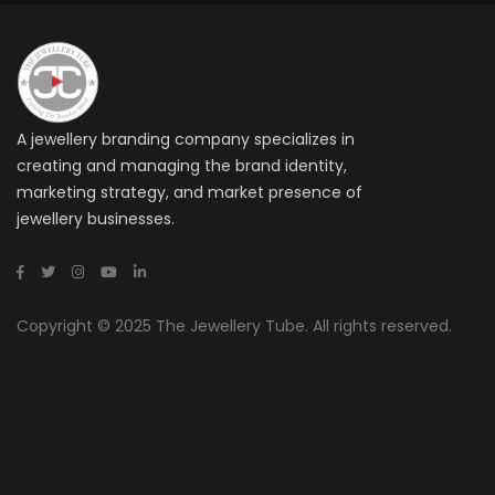
A jewellery branding company specializes in
creating and managing the brand identity,
marketing strategy, and market presence of
jewellery businesses.
Copyright © 2025 The Jewellery Tube. All rights reserved.