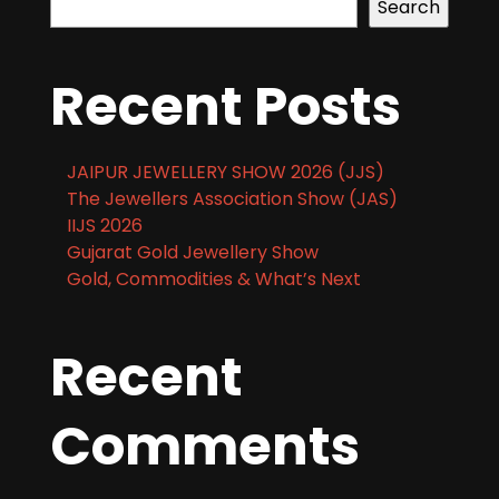
Search
Recent Posts
JAIPUR JEWELLERY SHOW 2026 (JJS)
The Jewellers Association Show (JAS)
IIJS 2026
Gujarat Gold Jewellery Show
Gold, Commodities & What’s Next
Recent
Comments