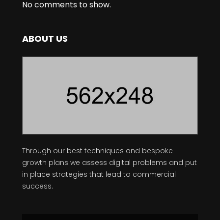
No comments to show.
ABOUT US
Through our best techniques and bespoke
growth plans we assess digital problems and put
in place strategies that lead to commercial
success.