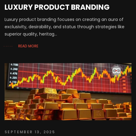
LUXURY PRODUCT BRANDING
Luxury product branding focuses on creating an aura of
exclusivity, desirability, and status through strategies like
superior quality, heritag...
READ MORE
SEPTEMBER 13, 2025