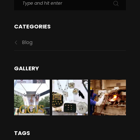
CATEGORIES
Blog
GALLERY
TAGS