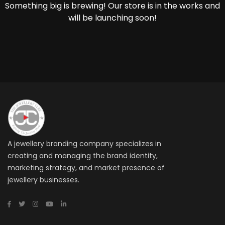
Something big is brewing! Our store is in the works and
will be launching soon!
A jewellery branding company specializes in
creating and managing the brand identity,
marketing strategy, and market presence of
jewellery businesses.