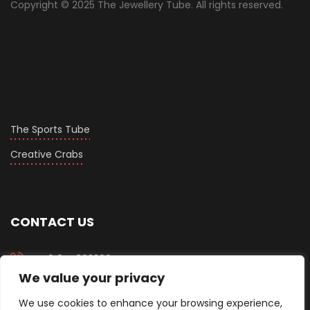
Copyright © 2025 The Jewellery Tube. All rights reserved.
The Sports Tube
Creative Crabs
CONTACT US
+919558633067
We value your privacy
info@thejewellerytube.com
We use cookies to enhance your browsing experience,