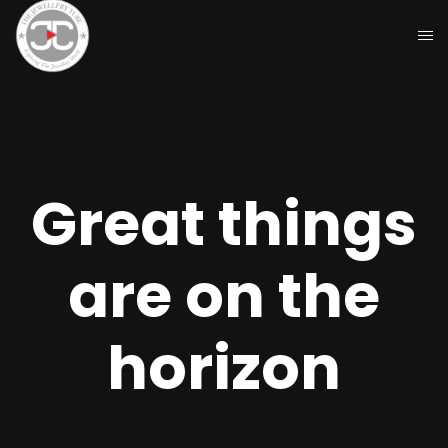
Great things
are on the
horizon