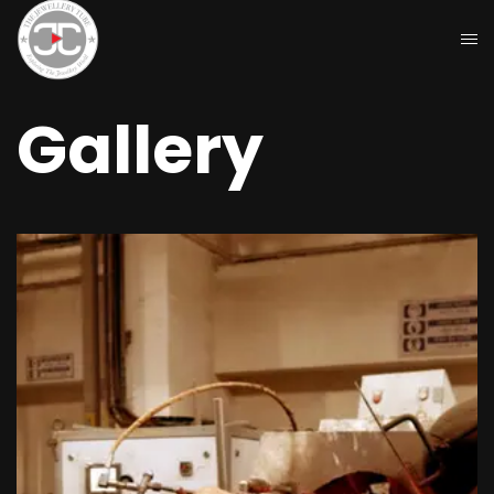
Gallery