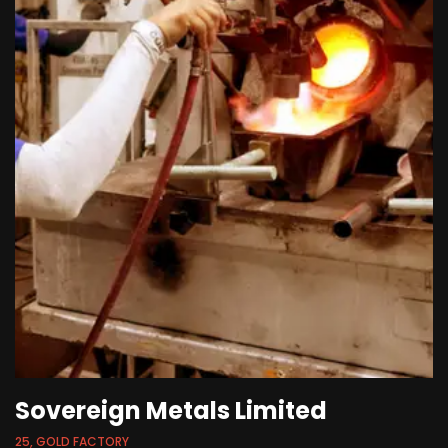
Sovereign Metals Limited
25, GOLD FACTORY