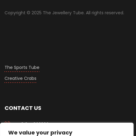
Copyright © 2025 The Jewellery Tube. All rights reserved.
The Sports Tube
Creative Crabs
CONTACT US
+919558633067
We value your privacy