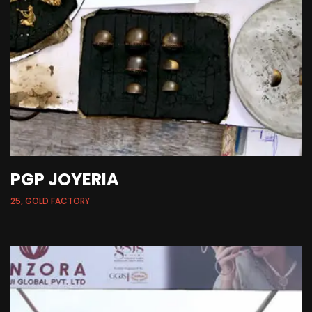
PGP JOYERIA
25, GOLD FACTORY