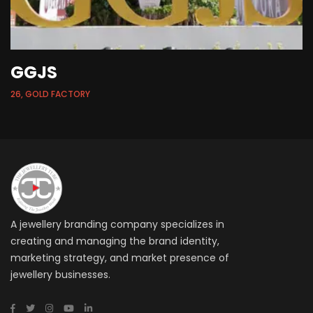
GGJS
26, GOLD FACTORY
A jewellery branding company specializes in
creating and managing the brand identity,
marketing strategy, and market presence of
jewellery businesses.