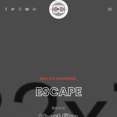
WATCH SHOWREEL
ESCAPE
Genre: