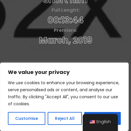
Short film
Full Lenght:
00:13:44
Premiere:
March, 2019
We value your privacy
We use cookies to enhance your browsing experience,
serve personalised ads or content, and analyse our
traffic. By clicking "Accept All", you consent to our use
of cookies.
Customise
Reject All
Accept All
English