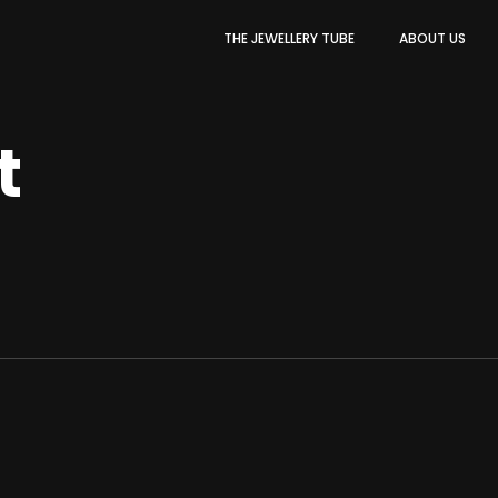
THE JEWELLERY TUBE
ABOUT US
t