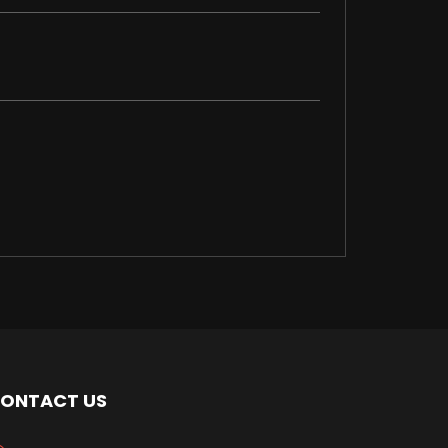
ONTACT US