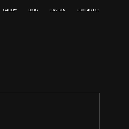
GALLERY
BLOG
SERVICES
CONTACT US