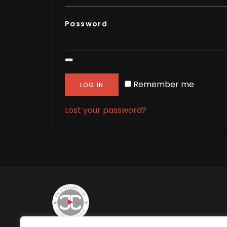
Password
Remember me
LOG IN
Lost your password?