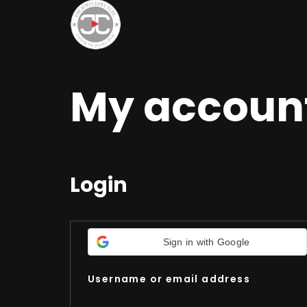
My accoun
Login
Sign in with Google
Username or email address