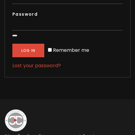
Password
Remember me
LOG IN
Lost your password?