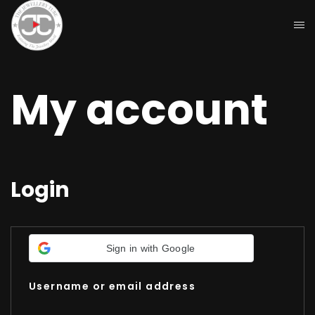
My account
Login
Sign in with Google
Username or email address