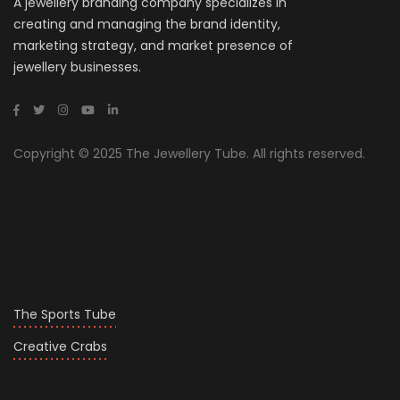
A jewellery branding company specializes in
creating and managing the brand identity,
marketing strategy, and market presence of
jewellery businesses.
Copyright © 2025 The Jewellery Tube. All rights reserved.
The Sports Tube
Creative Crabs