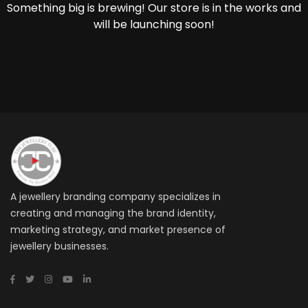
Something big is brewing! Our store is in the works and
will be launching soon!
A jewellery branding company specializes in
creating and managing the brand identity,
marketing strategy, and market presence of
jewellery businesses.