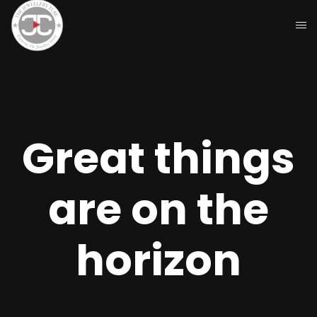
Great things
are on the
horizon