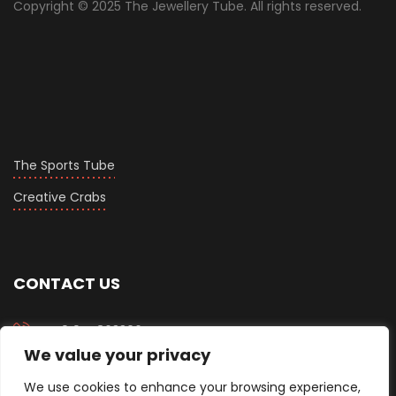
Copyright © 2025 The Jewellery Tube. All rights reserved.
The Sports Tube
Creative Crabs
CONTACT US
+919558633067
We value your privacy
info@thejewellerytube.com
We use cookies to enhance your browsing experience,