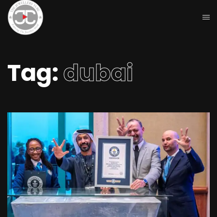
Tag:
dubai