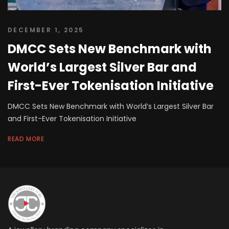
DECEMBER 1, 2025
DMCC Sets New Benchmark with
World’s Largest Silver Bar and
First-Ever Tokenisation Initiative
DMCC Sets New Benchmark with World’s Largest Silver Bar
and First-Ever Tokenisation Initiative
READ MORE