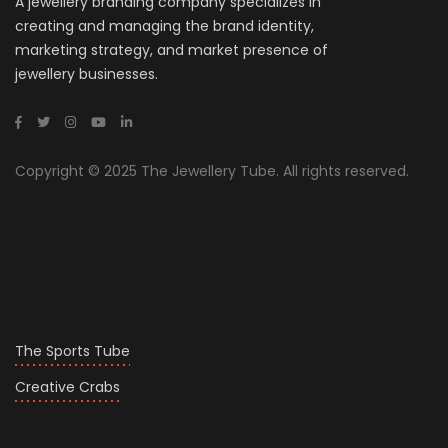
A jewellery branding company specializes in
creating and managing the brand identity,
marketing strategy, and market presence of
jewellery businesses.
Copyright © 2025 The Jewellery Tube. All rights reserved.
The Sports Tube
Creative Crabs