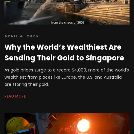
APRIL 4, 2026
Why the World’s Wealthiest Are
Sending Their Gold to Singapore
As gold prices surge to a record $4,000, more of the world’s
wealthiest from places like Europe, the U.S. and Australia
are storing their gold...
READ MORE