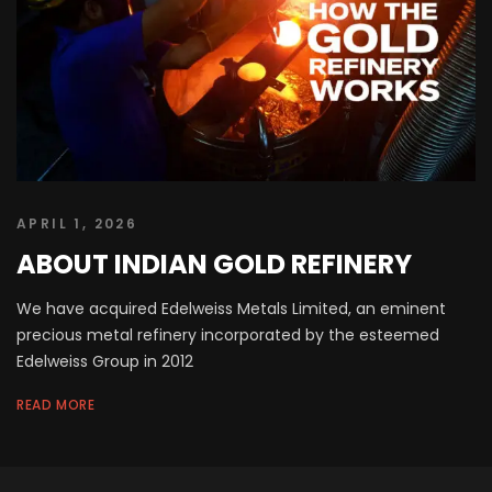
APRIL 1, 2026
ABOUT INDIAN GOLD REFINERY
We have acquired Edelweiss Metals Limited, an eminent
precious metal refinery incorporated by the esteemed
Edelweiss Group in 2012
READ MORE