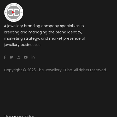
A jewellery branding company specializes in
creating and managing the brand identity,
marketing strategy, and market presence of
jewellery businesses.
Copyright © 2025 The Jewellery Tube. All rights reserved.