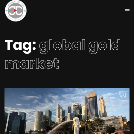
Tag:
global gold
market