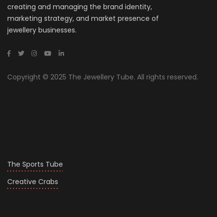
creating and managing the brand identity,
marketing strategy, and market presence of
jewellery businesses.
Copyright © 2025 The Jewellery Tube. All rights reserved.
The Sports Tube
Creative Crabs