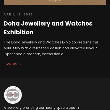
APRIL 13, 2026
Doha Jewellery and Watches
Exhibition
The Doha Jewellery and Watches Exhibition returns this
April–May with a refreshed design and elevated layout.
Experience a modern, immersive e...
READ MORE
A jewellery branding company specializes in