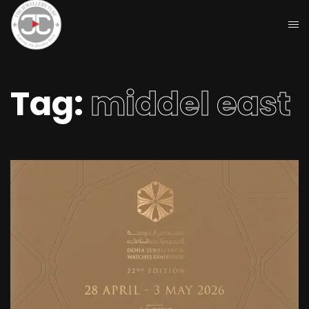
Tag:
middel east