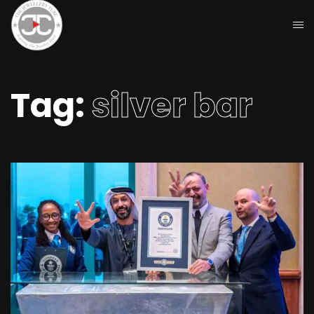
Tag:
silver bar