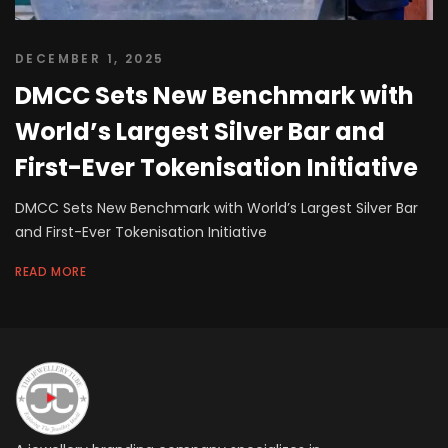
DECEMBER 1, 2025
DMCC Sets New Benchmark with
World’s Largest Silver Bar and
First-Ever Tokenisation Initiative
DMCC Sets New Benchmark with World’s Largest Silver Bar
and First-Ever Tokenisation Initiative
READ MORE