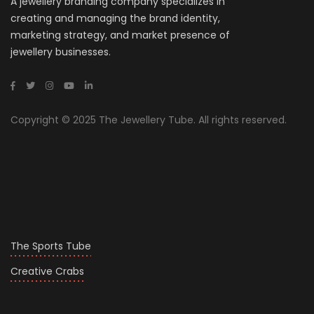
A jewellery branding company specializes in
creating and managing the brand identity,
marketing strategy, and market presence of
jewellery businesses.
Copyright © 2025 The Jewellery Tube. All rights reserved.
The Sports Tube
Creative Crabs