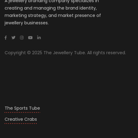
A jewellery branding company specializes in
creating and managing the brand identity,
marketing strategy, and market presence of
jewellery businesses.
Copyright © 2025 The Jewellery Tube. All rights reserved.
The Sports Tube
Creative Crabs