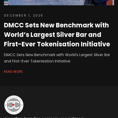
DECEMBER 1, 2025
DMCC Sets New Benchmark with
World’s Largest Silver Bar and
First-Ever Tokenisation Initiative
DMCC Sets New Benchmark with World’s Largest Silver Bar
and First-Ever Tokenisation Initiative
READ MORE