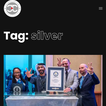
Tag:
silver