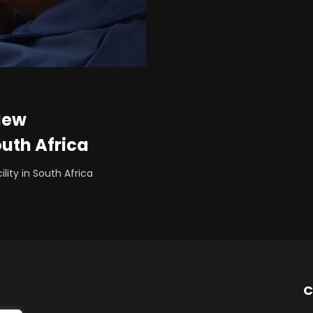
New
outh Africa
ity in South Africa
C