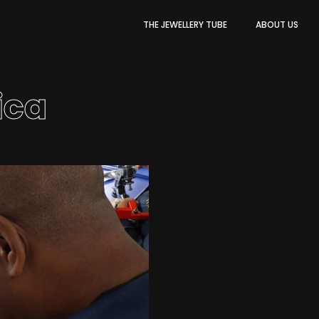
THE JEWELLERY TUBE
ABOUT US
ica