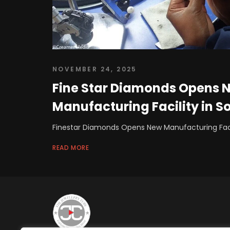
NOVEMBER 24, 2025
Fine Star Diamonds Opens 
Manufacturing Facility in S
Finestar Diamonds Opens New Manufacturing Facil
READ MORE