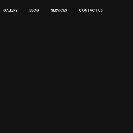
GALLERY
BLOG
SERVICES
CONTACT US