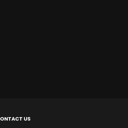
ONTACT US