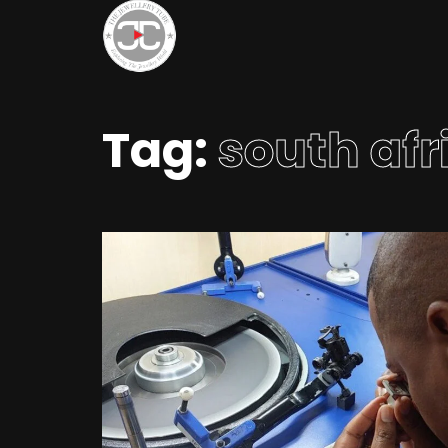
Tag:
south afr