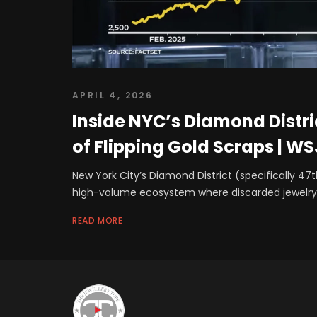
APRIL 4, 2026
Inside NYC’s Diamond Distri
of Flipping Gold Scraps | WS
New York City’s Diamond District (specifically 47t
high-volume ecosystem where discarded jewelry
READ MORE