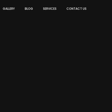
GALLERY
BLOG
SERVICES
CONTACT US