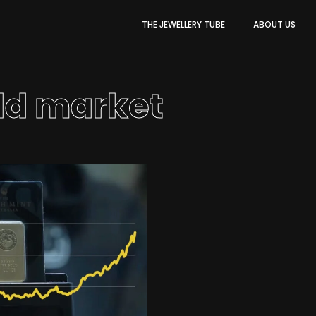
THE JEWELLERY TUBE
ABOUT US
ld market