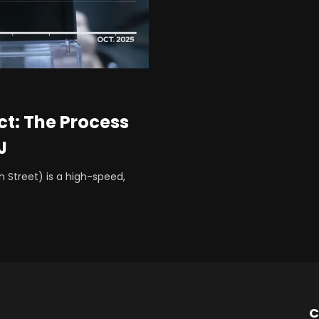
ct: The Process
J
h Street) is a high-speed,
C