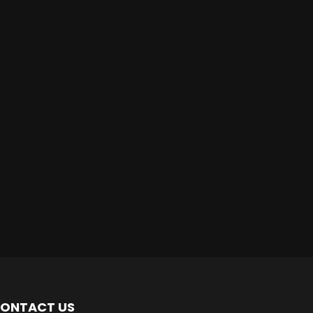
ONTACT US