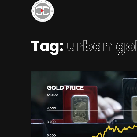
Tag:
urban go