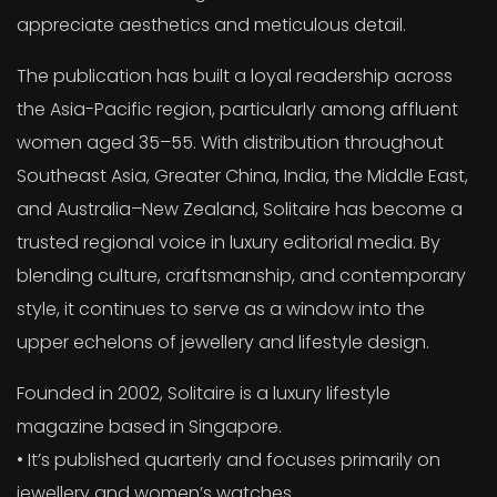
appreciate aesthetics and meticulous detail.
The publication has built a loyal readership across
the Asia-Pacific region, particularly among affluent
women aged 35–55. With distribution throughout
Southeast Asia, Greater China, India, the Middle East,
and Australia–New Zealand, Solitaire has become a
trusted regional voice in luxury editorial media. By
blending culture, craftsmanship, and contemporary
style, it continues to serve as a window into the
upper echelons of jewellery and lifestyle design.
Founded in 2002, Solitaire is a luxury lifestyle
magazine based in Singapore.
• It’s published quarterly and focuses primarily on
jewellery and women’s watches.