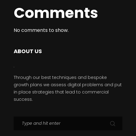
Comments
No comments to show.
ABOUT US
Through our best techniques and bespoke
growth plans we assess digital problems and put
in place strategies that lead to commercial
success.