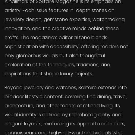
A hallmark of Solitaire Magazine is its emphasis on
artistry. Each issue features in-depth stories on
jewellery design, gemstone expertise, watchmaking
innovation, and the creative minds behind these
crafts. The magazine’s editorial tone blends
sophistication with accessibility, offering readers not
only glamorous visuals but also thoughtful
exploration of the techniques, traditions, and
inspirations that shape luxury objects.
Beyond jewellery and watches, Solitaire extends into
broader lifestyle content, covering fine dining, travel,
architecture, and other facets of refined living. Its
visual identity is defined by rich photography and
elegant layouts, reinforcing its appeal to collectors,
connoisseurs, and high-net-worth individuals who