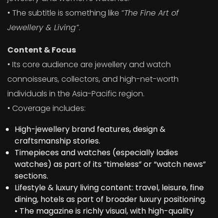
• The subtitle is something like
“The Fine Art of
Jewellery & Living”
.
Content & Focus
• Its core audience are jewellery and watch
connoisseurs, collectors, and high-net-worth
individuals in the Asia-Pacific region.
• Coverage includes:
High-jewellery brand features, design &
craftsmanship stories.
Timepieces and watches (especially ladies
watches) as part of its “timeless” or “watch news”
sections.
Lifestyle & luxury living content: travel, leisure, fine
dining, hotels as part of broader luxury positioning.
• The magazine is richly visual, with high-quality