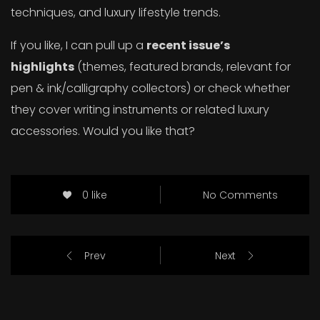
techniques, and luxury lifestyle trends.
If you like, I can pull up a
recent issue’s
highlights
(themes, featured brands, relevant for
pen & ink/calligraphy collectors) or check whether
they cover writing instruments or related luxury
accessories. Would you like that?
0 like
No Comments
Prev
Next