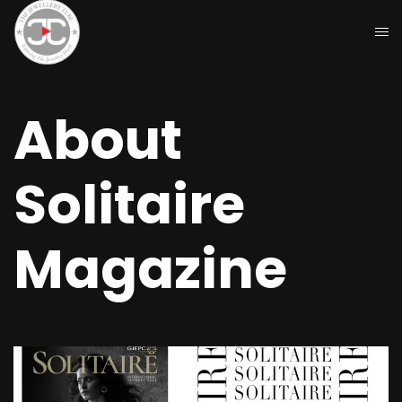
About
Solitaire
Magazine