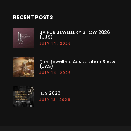
RECENT POSTS
JAIPUR JEWELLERY SHOW 2026
(JJS)
JULY 14, 2026
The Jewellers Association Show
(JAS)
JULY 14, 2026
IIJS 2026
JULY 13, 2026