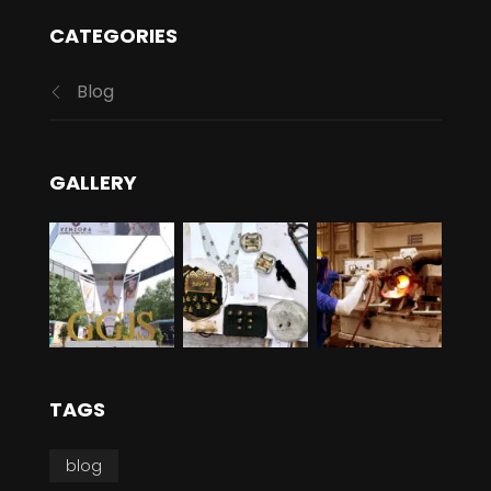
CATEGORIES
Blog
GALLERY
TAGS
blog