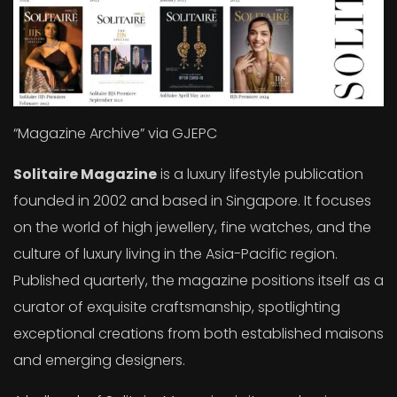
“Magazine Archive” via GJEPC
Solitaire Magazine
is a luxury lifestyle publication
founded in 2002 and based in Singapore. It focuses
on the world of high jewellery, fine watches, and the
culture of luxury living in the Asia-Pacific region.
Published quarterly, the magazine positions itself as a
curator of exquisite craftsmanship, spotlighting
exceptional creations from both established maisons
and emerging designers.