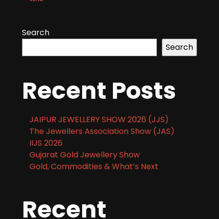
Search
Search
Recent Posts
JAIPUR JEWELLERY SHOW 2026 (JJS)
The Jewellers Association Show (JAS)
IIJS 2026
Gujarat Gold Jewellery Show
Gold, Commodities & What’s Next
Recent