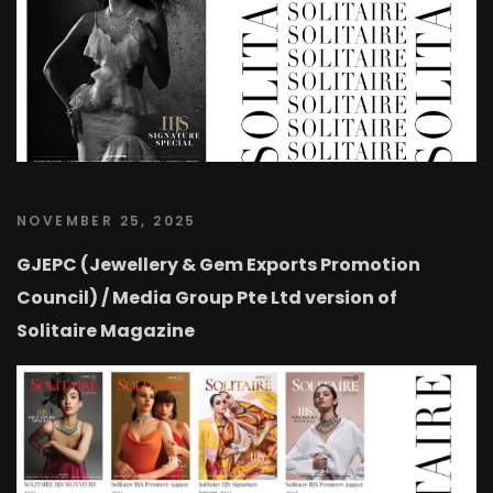
NOVEMBER 25, 2025
GJEPC (Jewellery & Gem Exports Promotion
Council) / Media Group Pte Ltd version of
Solitaire Magazine