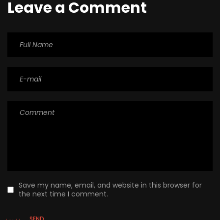
Leave a Comment
Save my name, email, and website in this browser for
the next time I comment.
SEND