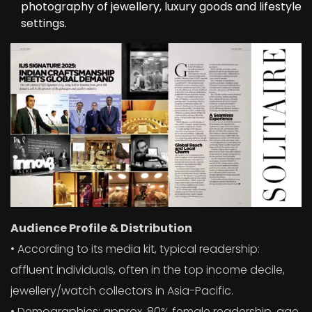
photography of jewellery, luxury goods and lifestyle
settings.
Audience Profile & Distribution
• According to its media kit, typical readership:
affluent individuals, often in the top income decile,
jewellery/watch collectors in Asia-Pacific.
• Demographics: approx. 80% female readership, age