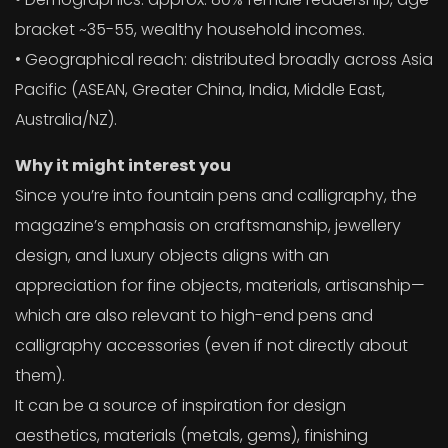
bracket ~35-55, wealthy household incomes.
• Geographical reach: distributed broadly across Asia
Pacific (ASEAN, Greater China, India, Middle East,
Australia/NZ).
Why it might interest you
Since you’re into fountain pens and calligraphy, the
magazine’s emphasis on craftsmanship, jewellery
design, and luxury objects aligns with an
appreciation for fine objects, materials, artisanship—
which are also relevant to high-end pens and
calligraphy accessories (even if not directly about
them).
It can be a source of inspiration for design
aesthetics, materials (metals, gems), finishing