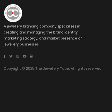
A jewellery branding company specializes in
creating and managing the brand identity,
marketing strategy, and market presence of
jewellery businesses.
Copyright © 2025 The Jewellery Tube. All rights reserved.